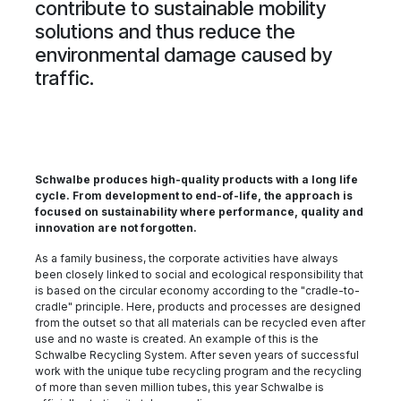
contribute to sustainable mobility
solutions and thus reduce the
environmental damage caused by
traffic.
Schwalbe produces high-quality products with a long life
cycle. From development to end-of-life, the approach is
focused on sustainability where performance, quality and
innovation are not forgotten.
As a family business, the corporate activities have always
been closely linked to social and ecological responsibility that
is based on the circular economy according to the "cradle-to-
cradle" principle. Here, products and processes are designed
from the outset so that all materials can be recycled even after
use and no waste is created. An example of this is the
Schwalbe Recycling System. After seven years of successful
work with the unique tube recycling program and the recycling
of more than seven million tubes, this year Schwalbe is