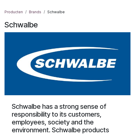
Producten
Brands
Schwalbe
Schwalbe
Schwalbe has a strong sense of
responsibility to its customers,
employees, society and the
environment. Schwalbe products