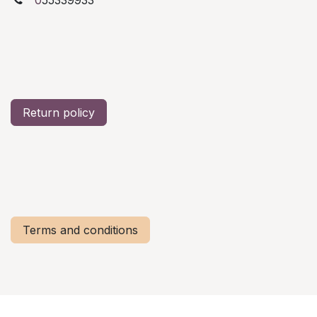
Return policy
Terms and conditions