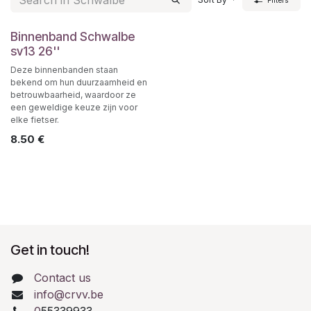
Filters
Binnenband Schwalbe
sv13 26''
Deze binnenbanden staan
bekend om hun duurzaamheid en
betrouwbaarheid, waardoor ze
een geweldige keuze zijn voor
elke fietser.
8.50
€
Get in touch!
Contact us
info@crvv.be
0
55339933