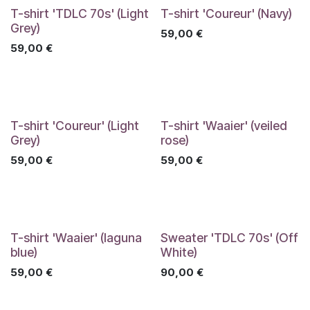
T-shirt 'TDLC 70s' (Light
T-shirt 'Coureur' (Navy)
Grey)
59,00
€
59,00
€
T-shirt 'Coureur' (Light
T-shirt 'Waaier' (veiled
Grey)
rose)
59,00
€
59,00
€
T-shirt 'Waaier' (laguna
Sweater 'TDLC 70s' (Off
blue)
White)
59,00
€
90,00
€