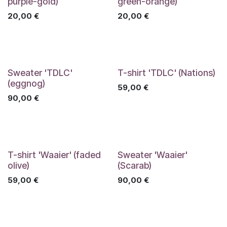
purple-gold)
green-orange)
20,00
€
20,00
€
Sweater 'TDLC'
T-shirt 'TDLC' (Nations)
(eggnog)
59,00
€
90,00
€
T-shirt 'Waaier' (faded
Sweater 'Waaier'
olive)
(Scarab)
59,00
€
90,00
€