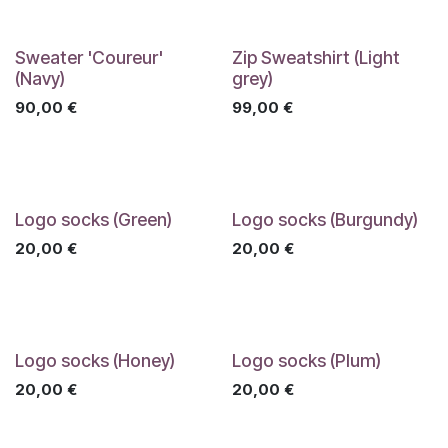
Sweater 'Coureur'
Zip Sweatshirt (Light
(Navy)
grey)
90,00
€
99,00
€
Logo socks (Green)
Logo socks (Burgundy)
20,00
€
20,00
€
Logo socks (Honey)
Logo socks (Plum)
20,00
€
20,00
€