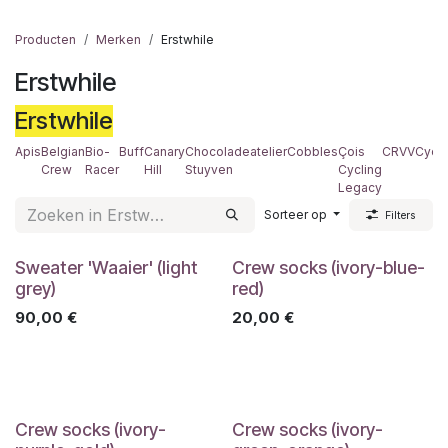
Producten
Merken
Erstwhile
Erstwhile
Erstwhile
Apis
Belgian
Bio-
Buff
Canary
Chocoladeatelier
Cobbles
Çois
CRVV
Cyclo
Crew
Racer
Hill
Stuyven
Cycling
Legacy
Sorteer op
Filters
Sweater 'Waaier' (light
Crew socks (ivory-blue-
grey)
red)
90,00
€
20,00
€
Crew socks (ivory-
Crew socks (ivory-