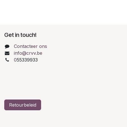
Get in touch!
Contacteer ons
info@crvv.be
0
55339933
Retourbeleid